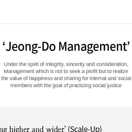
Under the spirit of integrity, sincerity and consideration,
Management which is not to seek a profit but to realize
the value of happiness and sharing for internal and social
members with the goal of practicing social justice