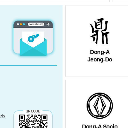
rmants
Dong-A
Jeong-Do
ets
Dong-A Socio