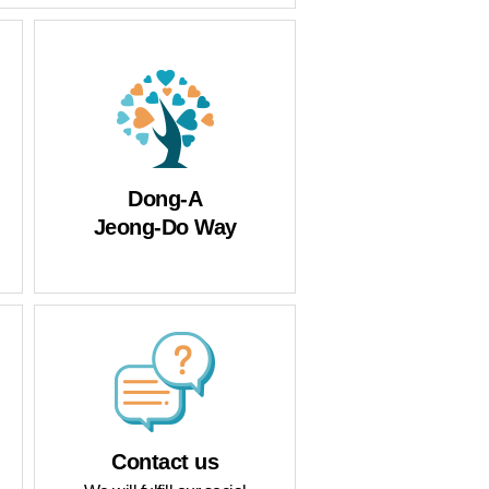
Protect
Dong-A
Jeong-Do Way
Contact us