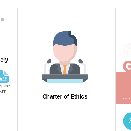
03
e reporter,
We will try to prevent
tion of IP
recurrence
uaranteed as it
n independent
ization.
Charter of Ethics