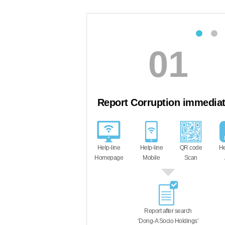
01
02
t Corruption immediately
The anonymity of th
such as the preven
tracking, is strictly g
is received through a
Help-line
QR code
Help-line
third-party organ
Mobile
Scan
APP
Report after search
‘Dong-A Socio Holdings’