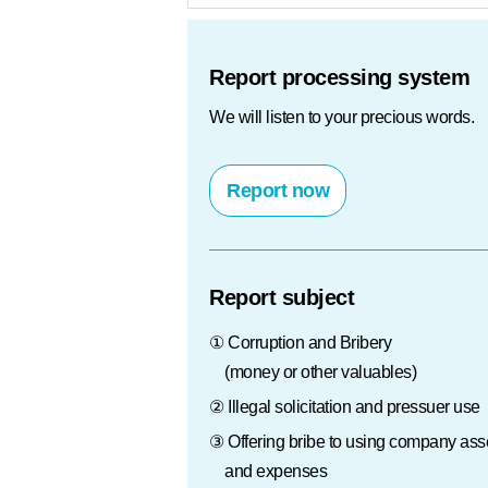
Protection of info
Report processing system
We will listen to your precious words.
Report now
Report subject
① Corruption and Bribery
(money or other valuables)
② Illegal solicitation and pressuer use
③ Offering bribe to using company ass
and expenses