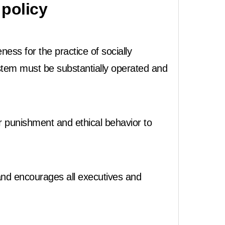
policy
ss for the practice of socially
stem must be substantially operated and
r punishment and ethical behavior to
nd encourages all executives and