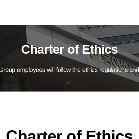
Charter of Ethics
roup employees will follow the ethics regulations and
Charter of Ethics