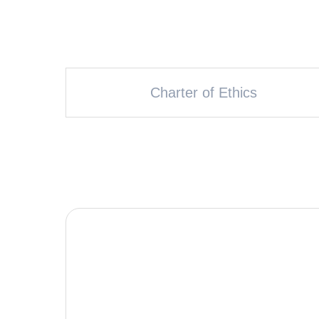
Charter of Ethics