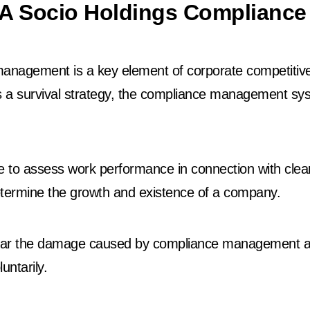
A Socio Holdings Compliance 
nagement is a key element of corporate competitivene
s a survival strategy, the compliance management sy
e to assess work performance in connection with clea
 determine the growth and existence of a company.
o bear the damage caused by compliance management a
untarily.