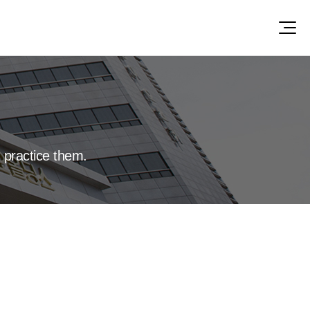
 practice them.