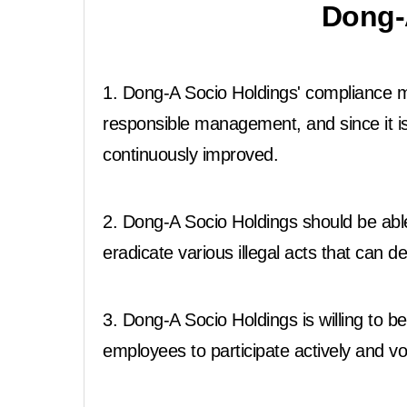
Dong-
1. Dong-A Socio Holdings' compliance ma
responsible management, and since it i
continuously improved.
2. Dong-A Socio Holdings should be abl
eradicate various illegal acts that can
3. Dong-A Socio Holdings is willing t
employees to participate actively and vol