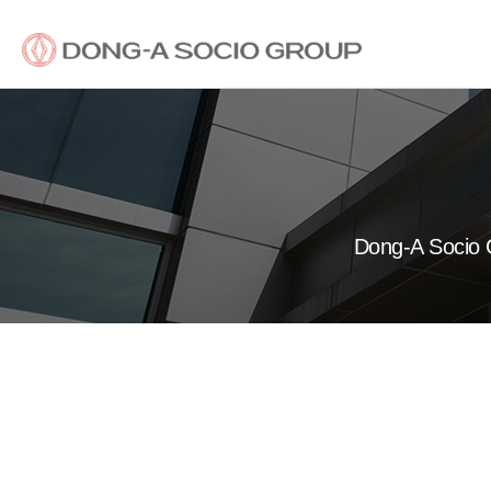
Dong-A Socio G