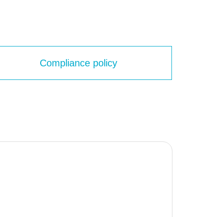
Compliance policy