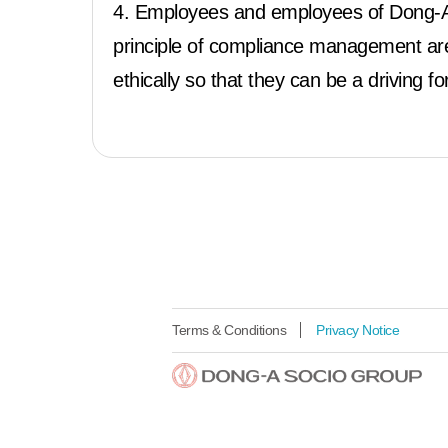
4. Employees and employees of Dong-A 
principle of compliance management are 
ethically so that they can be a driving f
Terms & Conditions
Privacy Notice