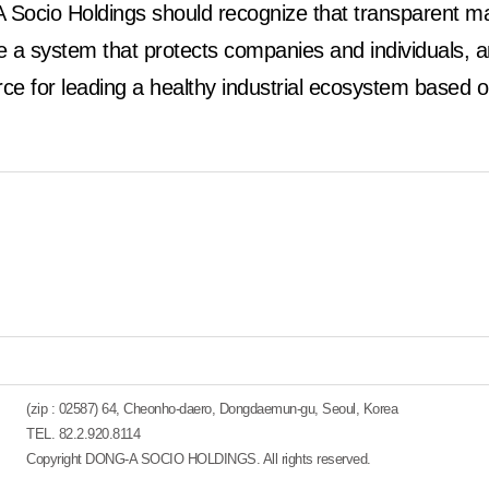
Socio Holdings should recognize that transparent ma
a system that protects companies and individuals, and
orce for leading a healthy industrial ecosystem based o
(zip : 02587) 64, Cheonho-daero, Dongdaemun-gu, Seoul, Korea
TEL. 82.2.920.8114
Copyright DONG-A SOCIO HOLDINGS. All rights reserved.