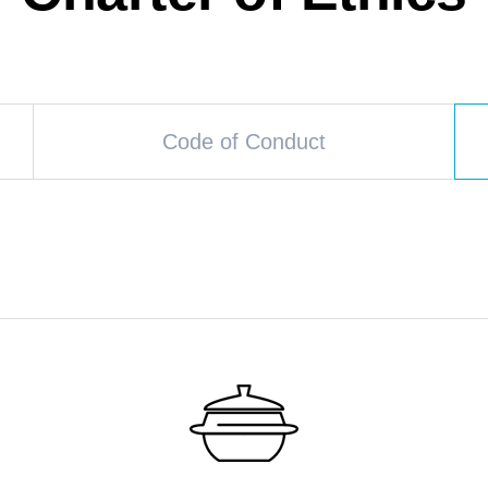
Code of Conduct