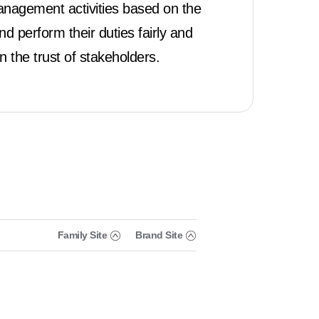
nagement activities based on the
 perform their duties fairly and
n the trust of stakeholders.
Family Site
Brand Site